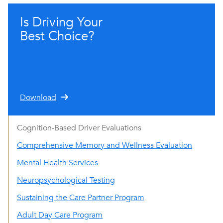
Is Driving Your
Best Choice?
Download
Cognition-Based Driver Evaluations
Comprehensive Memory and Wellness Evaluation
Mental Health Services
Neuropsychological Testing
Sustaining the Care Partner Program
Adult Day Care Program