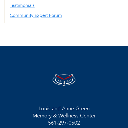
Testimonials
Community Expert Forum
Louis and Anne Green
Memory & Wellness Center
561-297-0502