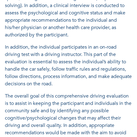
solving). In addition, a clinical interview is conducted to
assess the psychological and cognitive status and make
appropriate recommendations to the individual and
his/her physician or another health care provider, as
authorized by the participant.
In addition, the individual participates in an on-road
driving test with a driving instructor. This part of the
evaluation is essential to assess the individual’s ability to
handle the car safely, follow traffic rules and regulations,
follow directions, process information, and make adequate
decisions on the road.
The overall goal of this comprehensive driving evaluation
is to assist in keeping the participant and individuals in the
community safe and by identifying any possible
cognitive/psychological changes that may affect their
driving and overall quality. In addition, appropriate
recommendations would be made with the aim to avoid