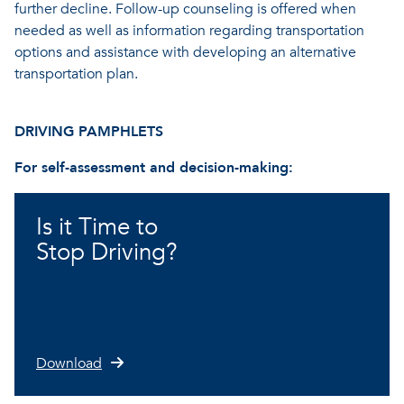
further decline. Follow-up counseling is offered when
needed as well as information regarding transportation
options and assistance with developing an alternative
transportation plan.
DRIVING PAMPHLETS
For self-assessment and decision-making:
Is it Time to
Stop Driving?
Download