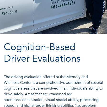
Cognition-Based
Driver Evaluations
The driving evaluation offered at the Memory and
Wellness Center is a comprehensive assessment of several
cognitive areas that are involved in an individual’s ability to
drive safely. Areas that are examined are
attention/concentration, visual-spatial ability, processing
speed, and higher-order thinking abilities (i.e. problem-