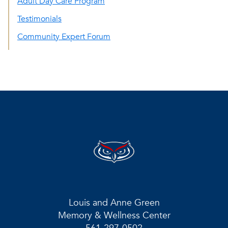
Adult Day Care Program
Testimonials
Community Expert Forum
Louis and Anne Green
Memory & Wellness Center