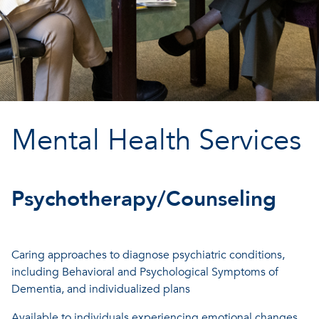
Mental Health Services
Psychotherapy/Counseling
Caring approaches to diagnose psychiatric conditions,
including Behavioral and Psychological Symptoms of
Dementia, and individualized plans
Available to individuals experiencing emotional changes