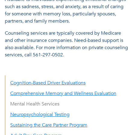
such as sadness, stress, and anxiety, as a result of caring
for someone with memory loss, particularly spouses,
partners, and family members.
Counseling services are typically covered by Medicare
and other insurance companies. Need-based support is
also available. For more information on private counseling
services, call 561-297-0502.
Cognition-Based Driver Evaluations
Comprehensive Memory and Wellness Evaluation
Mental Health Services
Neuropsychological Testing
Sustaining the Care Partner Program