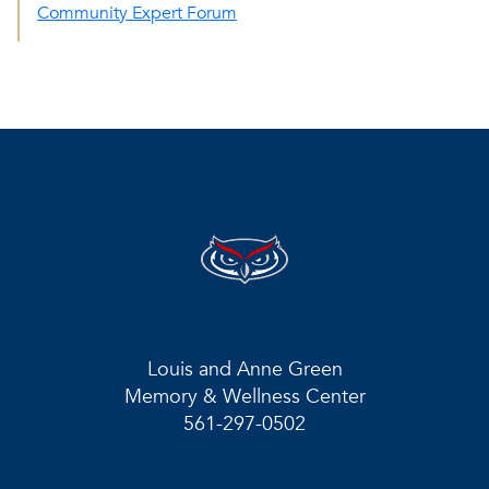
Community Expert Forum
Louis and Anne Green
Memory & Wellness Center
561-297-0502