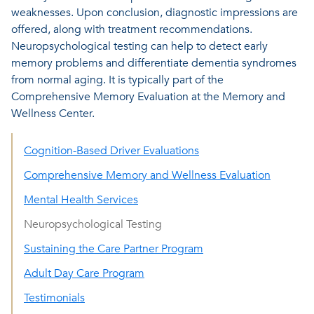
weaknesses. Upon conclusion, diagnostic impressions are
offered, along with treatment recommendations.
Neuropsychological testing can help to detect early
memory problems and differentiate dementia syndromes
from normal aging. It is typically part of the
Comprehensive Memory Evaluation at the Memory and
Wellness Center.
Cognition-Based Driver Evaluations
Comprehensive Memory and Wellness Evaluation
Mental Health Services
Neuropsychological Testing
Sustaining the Care Partner Program
Adult Day Care Program
Testimonials