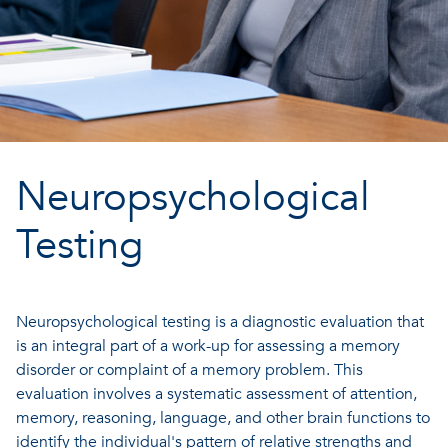
Neuropsychological
Testing
Neuropsychological testing is a diagnostic evaluation that
is an integral part of a work-up for assessing a memory
disorder or complaint of a memory problem. This
evaluation involves a systematic assessment of attention,
memory, reasoning, language, and other brain functions to
identify the individual's pattern of relative strengths and