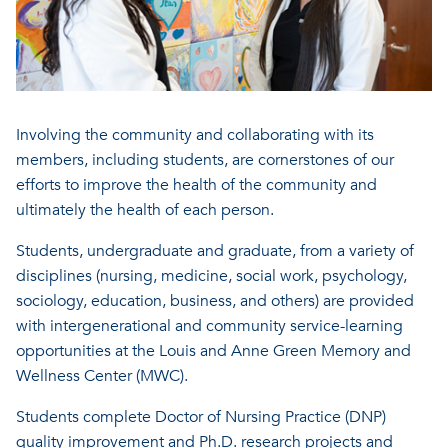
Involving the community and collaborating with its
members, including students, are cornerstones of our
efforts to improve the health of the community and
ultimately the health of each person.
Students, undergraduate and graduate, from a variety of
disciplines (nursing, medicine, social work, psychology,
sociology, education, business, and others) are provided
with intergenerational and community service-learning
opportunities at the Louis and Anne Green Memory and
Wellness Center (MWC).
Students complete Doctor of Nursing Practice (DNP)
quality improvement and Ph.D. research projects and