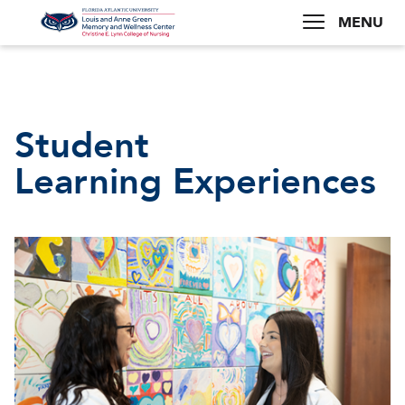
MENU
Student
Learning Experiences