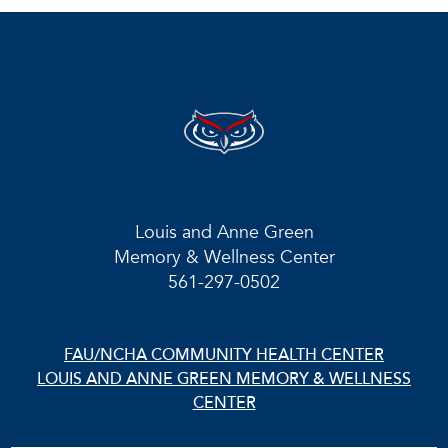
Louis and Anne Green
Memory & Wellness Center
561-297-0502
FAU/NCHA COMMUNITY HEALTH CENTER
LOUIS AND ANNE GREEN MEMORY & WELLNESS
CENTER