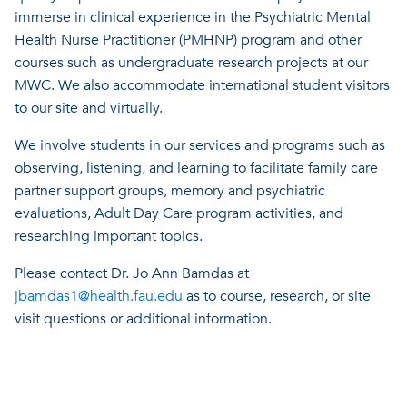
immerse in clinical experience in the Psychiatric Mental
Health Nurse Practitioner (PMHNP) program and other
courses such as undergraduate research projects at our
MWC. We also accommodate international student visitors
to our site and virtually.
We involve students in our services and programs such as
observing, listening, and learning to facilitate family care
partner support groups, memory and psychiatric
evaluations, Adult Day Care program activities, and
researching important topics.
Please contact Dr. Jo Ann Bamdas at
jbamdas1@health.fau.edu
as to course, research, or site
visit questions or additional information.