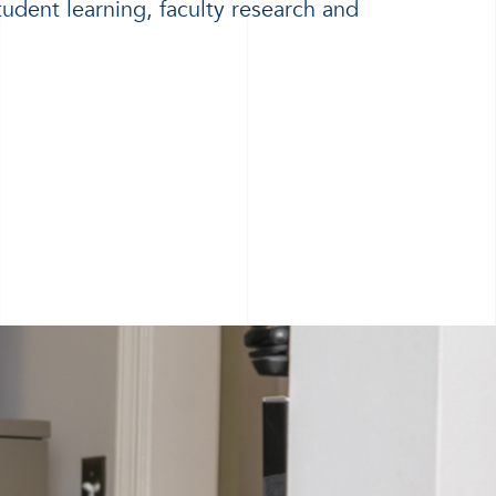
tudent learning, faculty research and