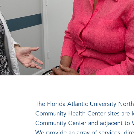
The Florida Atlantic University No
Community Health Center sites are l
Community Center and adjacent to 
We provide an array of services, dir