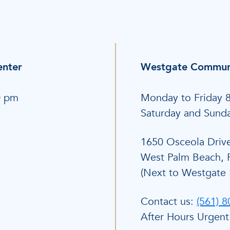
enter
Westgate Communi
0 pm
Monday to Friday 
Saturday and Sund
1650 Osceola Driv
West Palm Beach, 
(Next to Westgate 
Contact us:
(561) 
After Hours Urgent