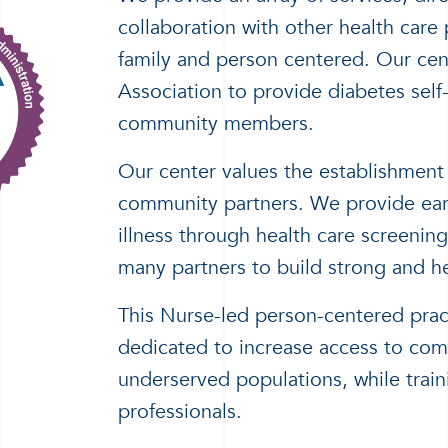
collaboration with other health care
family and person centered. Our cen
Association to provide diabetes self
community members.
Our center values the establishment
community partners. We provide early
illness through health care screenin
many partners to build strong and h
This Nurse-led person-centered prac
dedicated to increase access to comp
underserved populations, while train
professionals.