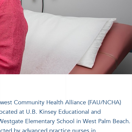
rthwest Community Health Alliance (FAU/NCHA)
ocated at U.B. Kinsey Educational and
Westgate Elementary School in West Palm Beach.
ected by advanced practice nurses in