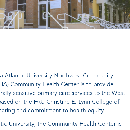
da Atlantic University Northwest Community
HA) Community Health Center is to provide
ally sensitive primary care services to the West
sed on the FAU Christine E. Lynn College of
caring and commitment to health equity.
ntic University, the Community Health Center is