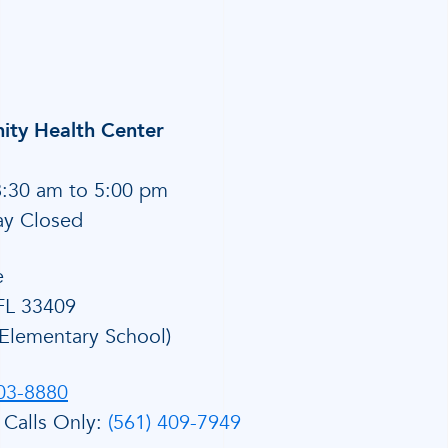
ty Health Center
8:30 am to 5:00 pm
ay Closed
e
FL 33409
Elementary School)
803-8880
 Calls Only:
(561) 409-7949