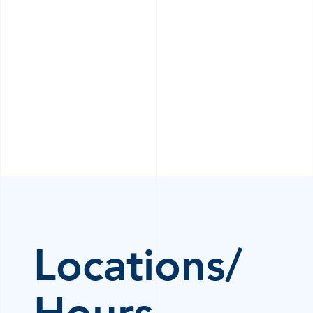
Locations/