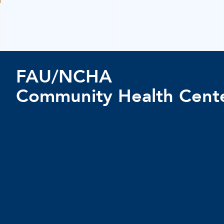
FAU/NCHA
Community Health Cent