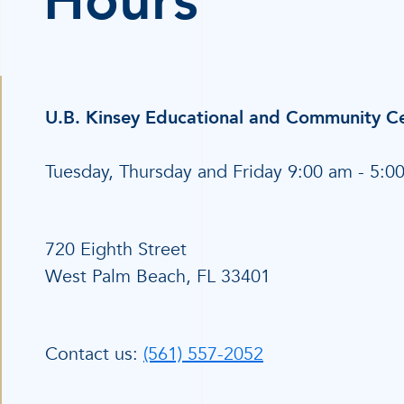
Hours
U.B. Kinsey Educational and Community C
Tuesday, Thursday and Friday 9:00 am - 5:0
720 Eighth Street
West Palm Beach, FL 33401
Contact us:
(561) 557-2052