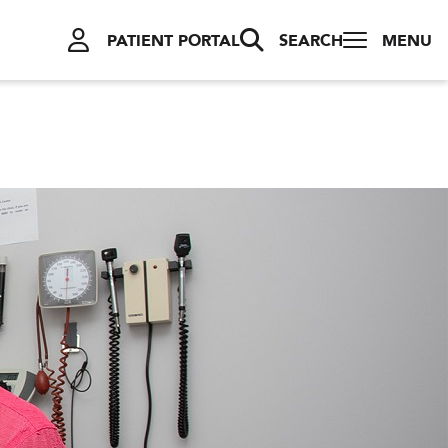
PATIENT PORTAL
SEARCH
MENU