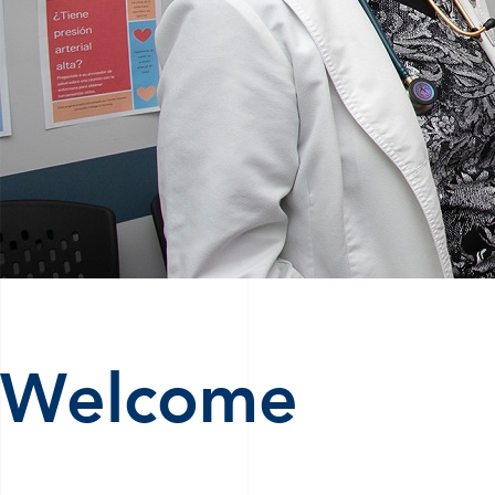
Welcome