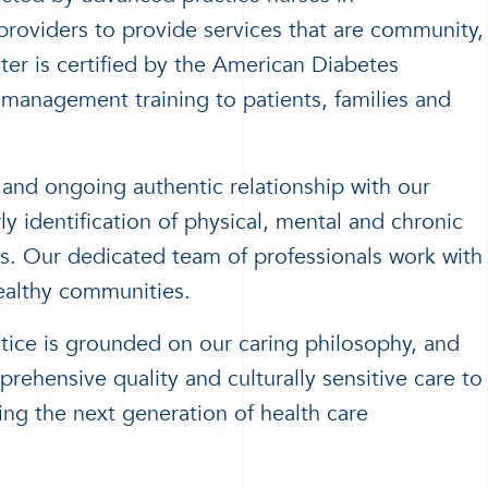
 providers to provide services that are community,
ter is certified by the American Diabetes
-management training to patients, families and
 and ongoing authentic relationship with our
 identification of physical, mental and chronic
gs. Our dedicated team of professionals work with
ealthy communities.
tice is grounded on our caring philosophy, and
rehensive quality and culturally sensitive care to
ing the next generation of health care