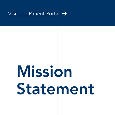
Visit our Patient Portal
Mission
Statement