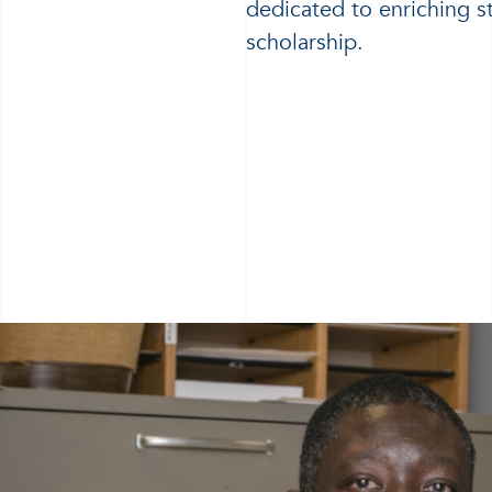
dedicated to enriching s
scholarship.