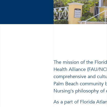
The mission of the Flori
Health Alliance (FAU/NC
comprehensive and cultur
Palm Beach community ba
Nursing's philosophy of 
As a part of Florida Atla