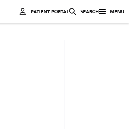
PATIENT PORTAL
SEARCH
MENU