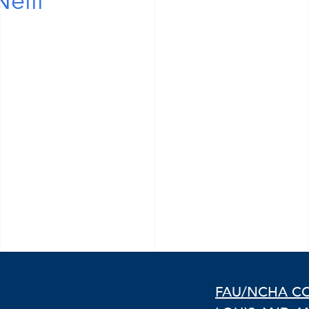
eill
FAU/NCHA C