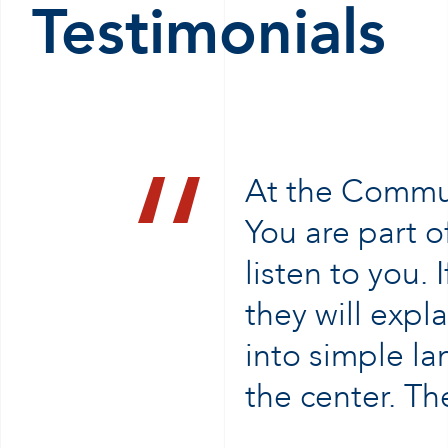
Testimonials
At the Communi
You are part of
listen to you.
they will expl
into simple la
the center. T