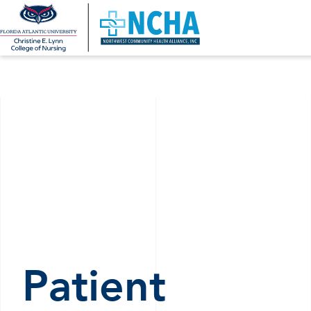
Patient