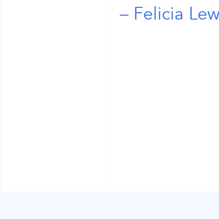
Felicia Lew