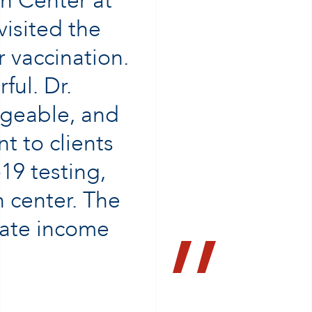
h Center at
visited the
 vaccination.
ul. Dr.
dgeable, and
t to clients
19 testing,
h center. The
rate income