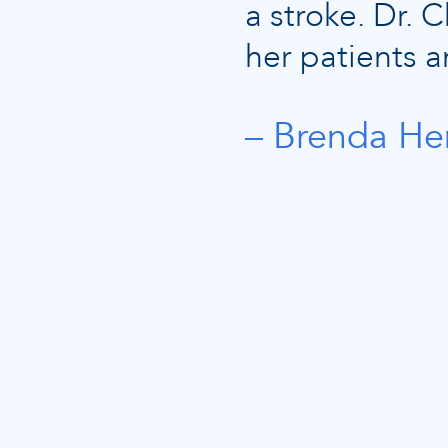
a stroke. Dr.
her patients a
Brenda He