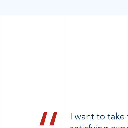
I want to take