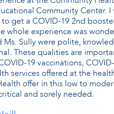
perience at the Community Healt
ucational Community Center. I 
 to get a COVID-19 2nd booster
he whole experience was wonderf
Ms. Sully were polite, knowle
nal. These qualities are importan
 COVID-19 vaccinations, COVID-
th services offered at the healt
ealth offer in this low to mode
ritical and sorely needed.