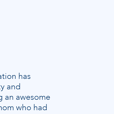
ation has
ty and
ing an awesome
y mom who had