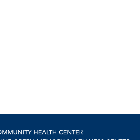
OMMUNITY HEALTH CENTER