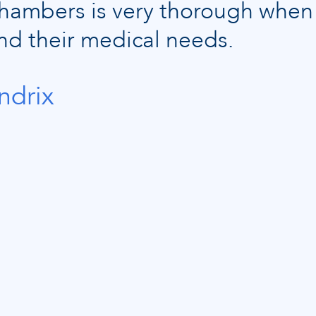
 Chambers is very thorough when
nd their medical needs.
ndrix