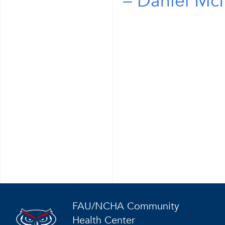
Daniel McN
FAU/NCHA Community
Health Center