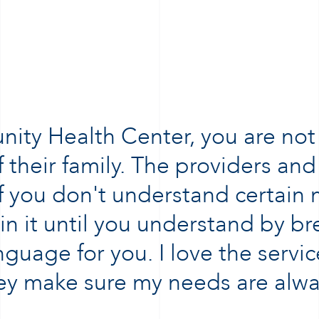
ty Health Center, you are not j
 their family. The providers and 
 If you don't understand certain
ain it until you understand by b
nguage for you. I love the service
hey make sure my needs are alwa