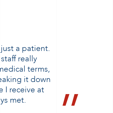
ust a patient.
staff really
 medical terms,
reaking it down
 I receive at
ys met.