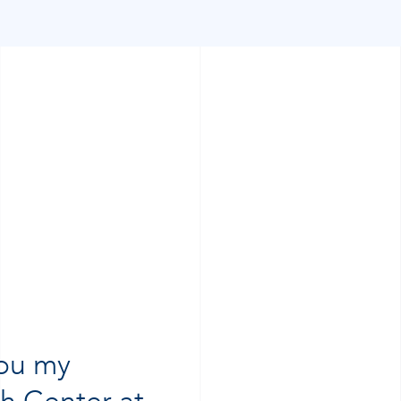
you my