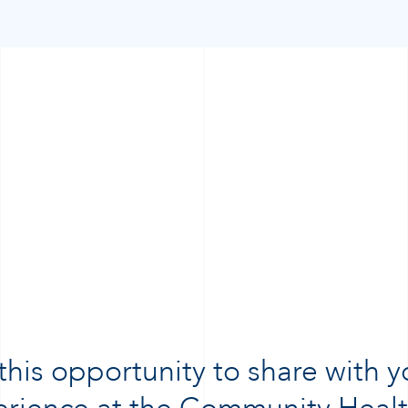
 this opportunity to share with 