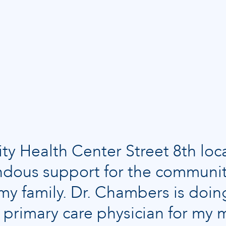
 Health Center Street 8th loc
dous support for the communi
r my family. Dr. Chambers is do
he primary care physician for m