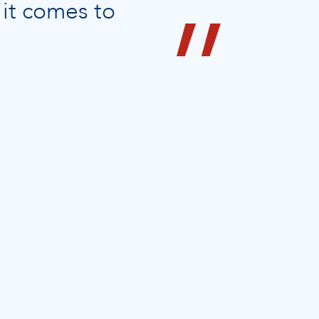
 it comes to