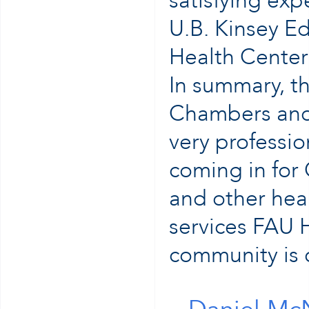
satisfying ex
U.B. Kinsey Ed
Health Center
In summary, t
Chambers and 
very professio
coming in for
and other heal
services FAU H
community is c