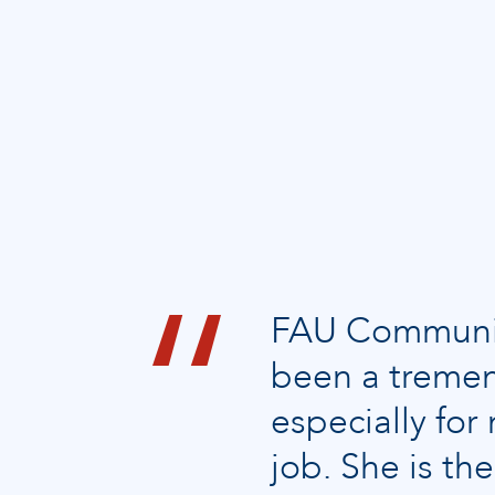
FAU Community
been a tremen
especially fo
job. She is t