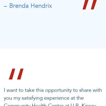
Brenda Hendrix
I want to take this opportunity to share with
you my satisfying experience at the
Community Health Center at U.B. Kinsey