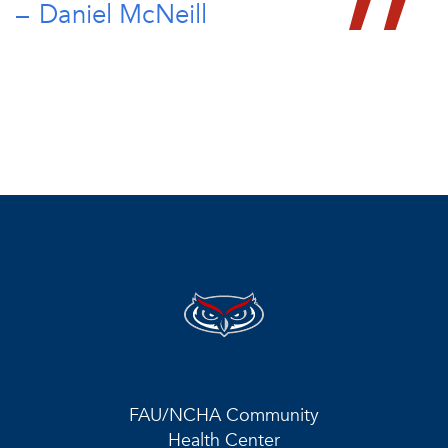
Daniel McNeill
FAU/NCHA Community
Health Center