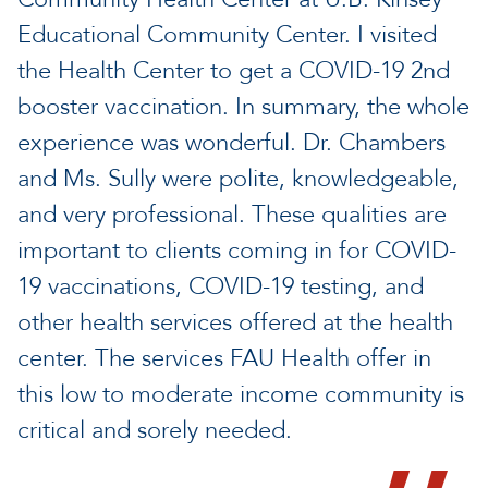
Educational Community Center. I visited
the Health Center to get a COVID-19 2nd
booster vaccination. In summary, the whole
experience was wonderful. Dr. Chambers
and Ms. Sully were polite, knowledgeable,
and very professional. These qualities are
important to clients coming in for COVID-
19 vaccinations, COVID-19 testing, and
other health services offered at the health
center. The services FAU Health offer in
this low to moderate income community is
critical and sorely needed.