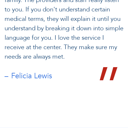
family. The providers and staff really listen
to you. If you don't understand certain
medical terms, they will explain it until you
understand by breaking it down into simple
language for you. I love the service I
receive at the center. They make sure my
needs are always met.
Felicia Lewis