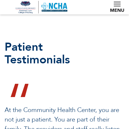
MENU
Patient
Testimonials
At the Community Health Center, you are
not just a patient. You are part of their