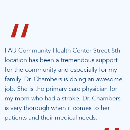
FAU Community Health Center Street 8th
location has been a tremendous support
for the community and especially for my
family. Dr. Chambers is doing an awesome
job. She is the primary care physician for
my mom who had a stroke. Dr. Chambers
is very thorough when it comes to her
patients and their medical needs.