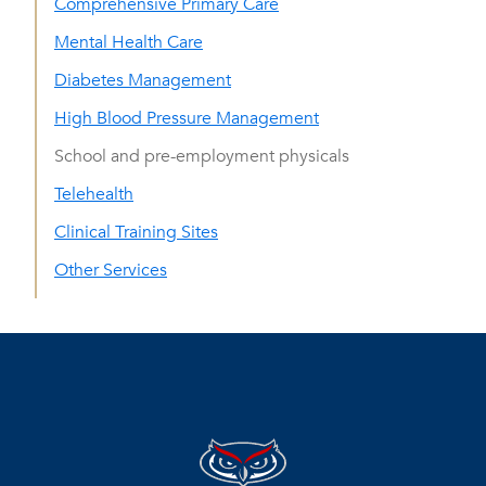
Comprehensive Primary Care
Mental Health Care
Diabetes Management
High Blood Pressure Management
School and pre-employment physicals
Telehealth
Clinical Training Sites
Other Services