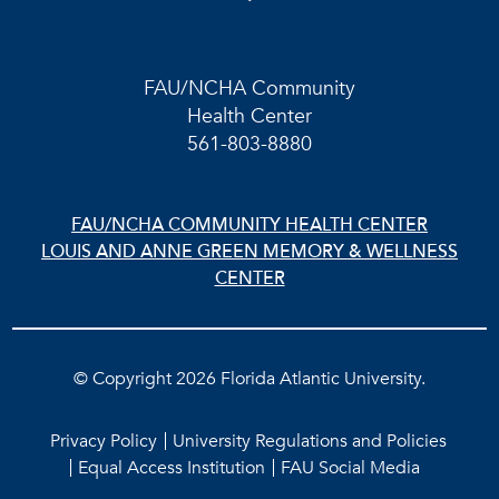
FAU/NCHA Community
Health Center
561-803-8880
FAU/NCHA COMMUNITY HEALTH CENTER
LOUIS AND ANNE GREEN MEMORY & WELLNESS
CENTER
©
Copyright 2026 Florida Atlantic University.
Privacy Policy
University Regulations and Policies
Equal Access Institution
FAU Social Media