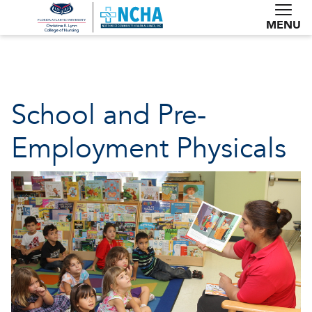
MENU
School and Pre-
Employment Physicals