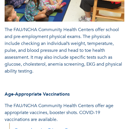
The FAU/NCHA Community Health Centers offer school
and pre-employment physical exams. The physicals
include checking an individual’s weight, temperature,
pulse, and blood pressure and head to toe health
assessment. It may also include specific tests such as
glucose, cholesterol, anemia screening, EKG and physical
ability testing.
Age-Appropriate Vaccinations
The FAU/NCHA Community Health Centers offer age
appropriate vaccines, booster shots. COVID-19
vaccinations are available.