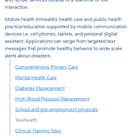
interaction.
Mobile health (mHealth): health care and public health
practice/education supported by mobile communication
devices i.e. cell phones, tablets, and personal digital
assistant. Applications can range from targeted text
messages that promote healthy behavior to wide scale
alerts about disasters.
Comprehensive Primary Care
Mental Health Care
Diabetes Management
High Blood Pressure Management
School and pre-employment physicals
Telehealth
Clinical Training Sites