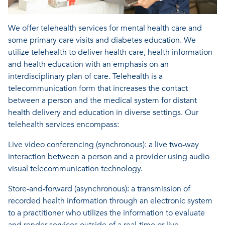
We offer telehealth services for mental health care and
some primary care visits and diabetes education.
We
utilize telehealth to deliver health care, health information
and health education with an emphasis on an
interdisciplinary plan of care. Telehealth is a
telecommunication form that increases the contact
between a person and the medical system for distant
health delivery and education in diverse settings. Our
telehealth services encompass:
Live video conferencing (synchronous): a live two-way
interaction between a person and a provider using audio
visual telecommunication technology.
Store-and-forward (asynchronous): a transmission of
recorded health information through an electronic system
to a practitioner who utilizes the information to evaluate
and render services outside of a real-time or live