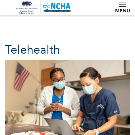
MENU
Telehealth