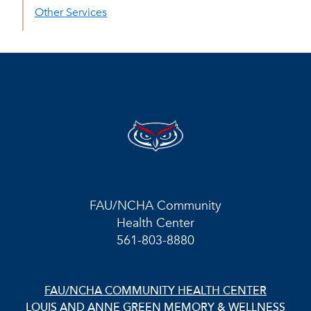
Other Services
FAU/NCHA Community
Health Center
561-803-8880
FAU/NCHA COMMUNITY HEALTH CENTER
LOUIS AND ANNE GREEN MEMORY & WELLNESS